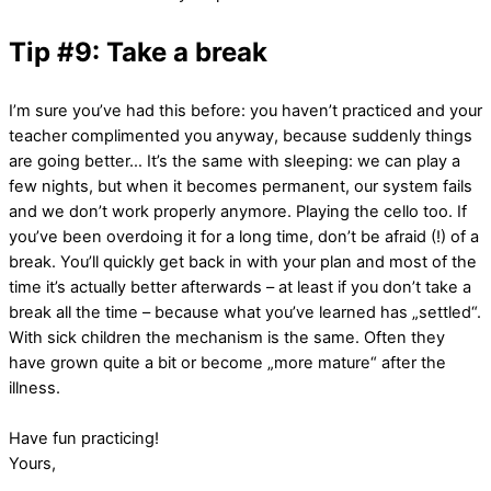
Tip #9: Take a break
I’m sure you’ve had this before: you haven’t practiced and your
teacher complimented you anyway, because suddenly things
are going better… It’s the same with sleeping: we can play a
few nights, but when it becomes permanent, our system fails
and we don’t work properly anymore. Playing the cello too. If
you’ve been overdoing it for a long time, don’t be afraid (!) of a
break. You’ll quickly get back in with your plan and most of the
time it’s actually better afterwards – at least if you don’t take a
break all the time – because what you’ve learned has „settled“.
With sick children the mechanism is the same. Often they
have grown quite a bit or become „more mature“ after the
illness.
Have fun practicing!
Yours,