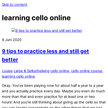
Skip to content
learning cello online
9
Juni
2020
9 tips to practice less and still get
better
Louise
Liebe & Selbstheilung
cello online
,
cello online course
,
learning cello online
Okay. You’ve been playing now for about half a year to a year
and you actually practice every day. Maybe you even do much
more than that and even practice for at least one or two
hours! And you’re still thinking about giving up the cello so that
you can (again) concentrate on the other things that are just