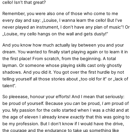
cello! Isn’t that great?
Remember, you were also one of those who come to me
every day and say: „Louise, I wanna learn the cello! But I’ve
never played an instrument, I don’t have any plan of music“! Or
„Louise, my cello hangs on the wall and gets dusty!“
And you know how much actually lay between you and your
dream. You wanted to finally start playing again or to learn it in
the first place! From scratch, from the beginning. A total
layman. Or someone whose playing skills cast only ghostly
shadows. And you did it. You got over the first hurdle by not
telling yourself all those stories about „too old for it“ or „lack of
talent“.
So pleeease, honour your efforts! And I mean that seriously:
be proud of yourself. Because you
can
be proud,
I am
proud of
you. My passion for the cello started when I was a child and at
the age of eleven I already knew
exactly
that this was going to
be my profession. But I don’t know if I would have the drive,
the courage and the endurance to take up something like