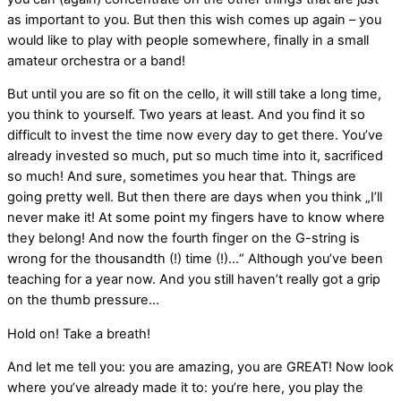
as important to you. But then this wish comes up again – you
would like to play with people somewhere, finally in a small
amateur orchestra or a band!
But until you are so fit on the cello, it will still take a long time,
you think to yourself. Two years at least. And you find it so
difficult to invest the time now every day to get there. You’ve
already invested so much, put so much time into it, sacrificed
so much! And sure, sometimes you hear that. Things are
going pretty well. But then there are days when you think „I’ll
never make it! At some point my fingers have to know where
they belong! And now the fourth finger on the G-string is
wrong for the thousandth (!) time (!)…“ Although you’ve been
teaching for a year now. And you still haven’t really got a grip
on the thumb pressure…
Hold on! Take a breath!
And let me tell you: you are amazing, you are GREAT! Now look
where you’ve already made it to: you’re here, you play the