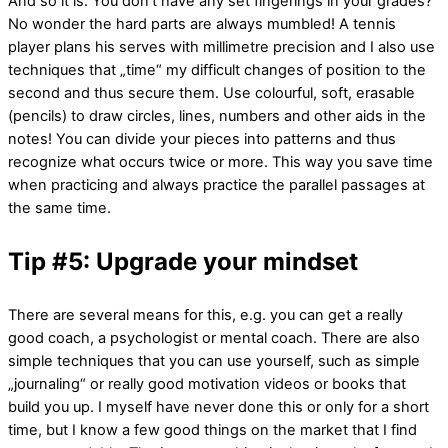
And so it is. You don’t have any set fingerings in your grades?
No wonder the hard parts are always mumbled! A tennis
player plans his serves with millimetre precision and I also use
techniques that „time“ my difficult changes of position to the
second and thus secure them. Use colourful, soft, erasable
(pencils) to draw circles, lines, numbers and other aids in the
notes! You can divide your pieces into patterns and thus
recognize what occurs twice or more. This way you save time
when practicing and always practice the parallel passages at
the same time.
Tip #5: Upgrade your mindset
There are several means for this, e.g. you can get a really
good coach, a psychologist or mental coach. There are also
simple techniques that you can use yourself, such as simple
„journaling“ or really good motivation videos or books that
build you up. I myself have never done this or only for a short
time, but I know a few good things on the market that I find