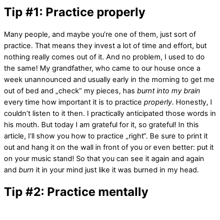
Tip #1: Practice properly
Many people, and maybe you’re one of them, just sort of
practice. That means they invest a lot of time and effort, but
nothing really comes out of it. And no problem, I used to do
the same! My grandfather, who came to our house once a
week unannounced and usually early in the morning to get me
out of bed and „check“ my pieces, has
burnt into my brain
every time how important it is to practice
properly
. Honestly, I
couldn’t listen to it then. I practically anticipated those words in
his mouth. But today I am grateful for it, so grateful! In this
article, I’ll show you how to practice „right“. Be sure to print it
out and hang it on the wall in front of you or even better: put it
on your music stand! So that you can see it again and again
and
burn
it in your mind just like it was burned in my head.
Tip #2: Practice mentally