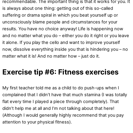
recommendable. The important thing is that it works for you. It
is always about one thing: getting out of this so-called
suffering or drama spiral in which you beat yourself up or
unconsciously blame people and circumstances for your
results. You have no choice anyway! Life is happening now
and no matter what you do – either you do it right or you leave
it alone. If you play the cello and want to improve yourself
now, dissolve everything inside you that is hindering you – no
matter what it is! And no matter how – just do it.
Exercise tip #6: Fitness exercises
My first teacher told me as a child to do push-ups when I
complained that I didn’t have that much stamina (I was totally
flat every time I played a piece through completely). That
didn’t help me at all and I’m not talking about that here!
(Although I would generally highly recommend that you pay
attention to your physical fitness).