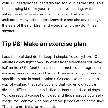
your TV, headphones, car radio etc.
too
loud all the time. This
is a creeping killer for your fine, sensitive hearing, which,
unlike the other sines organs, must absorb all stimuli
unfiltered. Many adults don’t know this and already damage
the ears of their children and wonder why they don’t hear
anymore.
Tip #8: Make an exercise plan
Less is more! Just do it – keep it simple. You only have 10
minutes a day right now? Do your finger exercises! You have
half an hour? Perfect! Use a little mini-technique program to
warm up your fingers and hands. Then work on your program
specifically and in small portions. Get creative and invent a
way of working that suits you and that you enjoy. You can
divide a difficult piece into individual bars for individual days.
You can record yourself on video and thus improve your self-
image. You can work on one or more pieces at the same time.
There are no limits for your path.