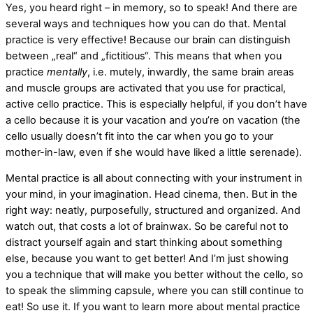
Yes, you heard right – in memory, so to speak! And there are
several ways and techniques how you can do that. Mental
practice is very effective! Because our brain can distinguish
between „real“ and „fictitious“. This means that when you
practice
mentally
, i.e. mutely, inwardly, the same brain areas
and muscle groups are activated that you use for practical,
active cello practice. This is especially helpful, if you don’t have
a cello because it is your vacation and you’re on vacation (the
cello usually doesn’t fit into the car when you go to your
mother-in-law, even if she would have liked a little serenade).
Mental practice is all about connecting with your instrument in
your mind, in your imagination. Head cinema, then. But in the
right way: neatly, purposefully, structured and organized. And
watch out, that costs a lot of brainwax. So be careful not to
distract yourself again and start thinking about something
else, because you want to get better! And I’m just showing
you a technique that will make you better without the cello, so
to speak the slimming capsule, where you can still continue to
eat! So use it. If you want to learn more about mental practice