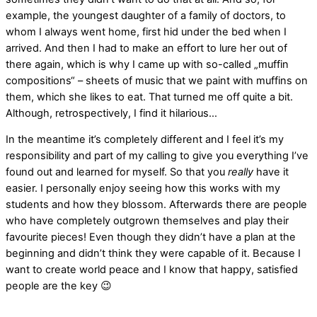
example, the youngest daughter of a family of doctors, to
whom I always went home, first hid under the bed when I
arrived. And then I had to make an effort to lure her out of
there again, which is why I came up with so-called „muffin
compositions“ – sheets of music that we paint with muffins on
them, which she likes to eat. That turned me off quite a bit.
Although, retrospectively, I find it hilarious…
In the meantime it’s completely different and I feel it’s my
responsibility and part of my calling to give you everything I’ve
found out and learned for myself. So that you
really
have it
easier. I personally enjoy seeing how this works with my
students and how they blossom. Afterwards there are people
who have completely outgrown themselves and play their
favourite pieces! Even though they didn’t have a plan at the
beginning and didn’t think they were capable of it. Because I
want to create world peace and I know that happy, satisfied
people are the key 😉