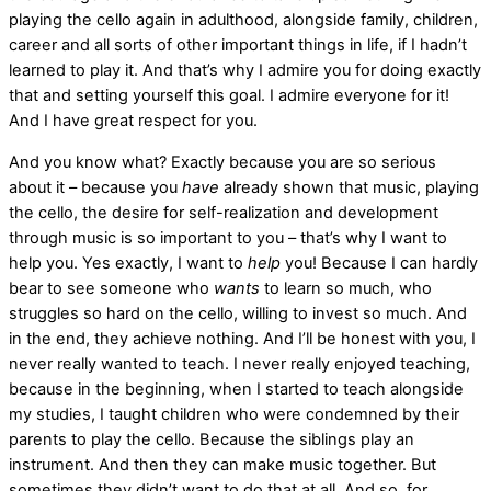
playing the cello again in adulthood, alongside family, children,
career and all sorts of other important things in life, if I hadn’t
learned to play it. And that’s why I admire you for doing exactly
that and setting yourself this goal. I admire everyone for it!
And I have great respect for you.
And you know what? Exactly because you are so serious
about it – because you
have
already shown that music, playing
the cello, the desire for self-realization and development
through music is so important to you – that’s why I want to
help you. Yes exactly, I want to
help
you! Because I can hardly
bear to see someone who
wants
to learn so much, who
struggles so hard on the cello, willing to invest so much. And
in the end, they achieve nothing. And I’ll be honest with you, I
never really wanted to teach. I never really enjoyed teaching,
because in the beginning, when I started to teach alongside
my studies, I taught children who were condemned by their
parents to play the cello. Because the siblings play an
instrument. And then they can make music together. But
sometimes they didn’t want to do that at all. And so, for