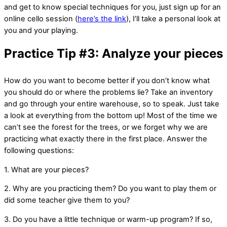
and get to know special techniques for you, just sign up for an
online cello session (
here’s the link
), I’ll take a personal look at
you and your playing.
Practice Tip #3: Analyze your pieces
How do you want to become better if you don’t know what
you should do or where the problems lie? Take an inventory
and go through your entire warehouse, so to speak. Just take
a look at everything from the bottom up! Most of the time we
can’t see the forest for the trees, or we forget why we are
practicing what exactly there in the first place. Answer the
following questions:
1. What are your pieces?
2. Why are you practicing them? Do you want to play them or
did some teacher give them to you?
3. Do you have a little technique or warm-up program? If so,