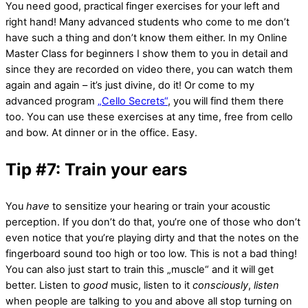
You need good, practical finger exercises for your left and
right hand! Many advanced students who come to me don’t
have such a thing and don’t know them either. In my Online
Master Class for beginners I show them to you in detail and
since they are recorded on video there, you can watch them
again and again – it’s just divine, do it! Or come to my
advanced program
„Cello Secrets“
, you will find them there
too. You can use these exercises at any time, free from cello
and bow. At dinner or in the office. Easy.
Tip #7: Train your ears
You
have
to sensitize your hearing or train your acoustic
perception. If you don’t do that, you’re one of those who don’t
even notice that you’re playing dirty and that the notes on the
fingerboard sound too high or too low. This is not a bad thing!
You can also just start to train this „muscle“ and it will get
better. Listen to
good
music, listen to it
consciously
,
listen
when people are talking to you and above all stop turning on