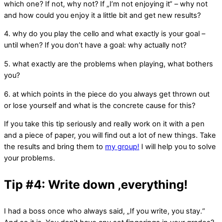
which one? If not, why not? If „I’m not enjoying it“ – why not
and how could you enjoy it a little bit and get new results?
4. why do you play the cello and what exactly is your goal –
until when? If you don’t have a goal: why actually not?
5. what exactly are the problems when playing, what bothers
you?
6. at which points in the piece do you always get thrown out
or lose yourself and what is the concrete cause for this?
If you take this tip seriously and really work on it with a pen
and a piece of paper, you will find out a lot of new things. Take
the results and bring them to
my group!
I will help you to solve
your problems.
Tip #4: Write down ‚everything!
I had a boss once who always said, „If you write, you stay.“